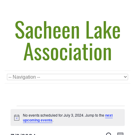
Sacheen Lake
Association
Events
for
No events scheduled for July 3, 2024. Jump to the
next
July
Notice
upcoming events
.
3,
2024
Events
Event
Search