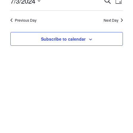
7/3/2024
Search
Views
Day
and
Navigati
Select
Views
date.
Navigation
Previous Day
Next Day
Subscribe to calendar